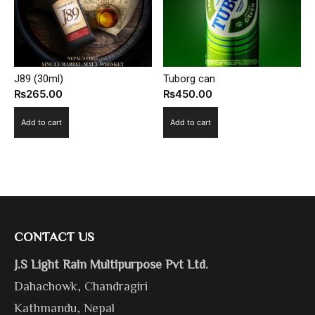
J89 (30ml)
Tuborg can
₨
265.00
₨
450.00
Add to cart
Add to cart
CONTACT US
J.S Light Rain Multipurpose Pvt Ltd.
Dahachowk, Chandragiri
Kathmandu, Nepal