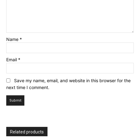
Name
*
Email
*
Save my name, email, and website in this browser for the
next time I comment.
Related products