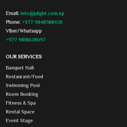
Email:
info@jslight.com.np
Phone:
+977 9848588426
Viber/Whatsapp
+977 9818628097
OUR SERVICES
Banquet Hall
Restaurant/Food
Swimming Pool
Room Booking
Fitness & Spa
Rental Space
Event Stage