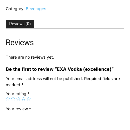
(excellence)
Category:
Beverages
quantity
Reviews (0)
Reviews
There are no reviews yet.
Be the first to review “EXA Vodka (excellence)”
Your email address will not be published.
Required fields are
marked
*
Your rating
*
Your review
*