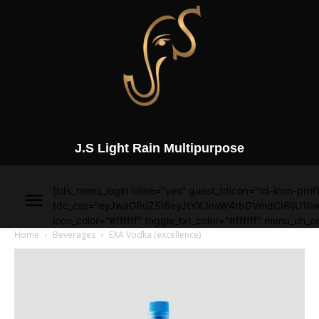
J.S Light Rain Multipurpose
[tds_menu_login inline="yes" guest_tdicon="td-icon-profi
tdc_css="eyJwaG9uZSI6eyJtYXJnaW4tbGVmdCI6IjU1Iiw
icon_color="#ffffff" toggle_txt_color="#ffffff" menu_uh_co
Home
Beverages
EXA Vodka (excellence)