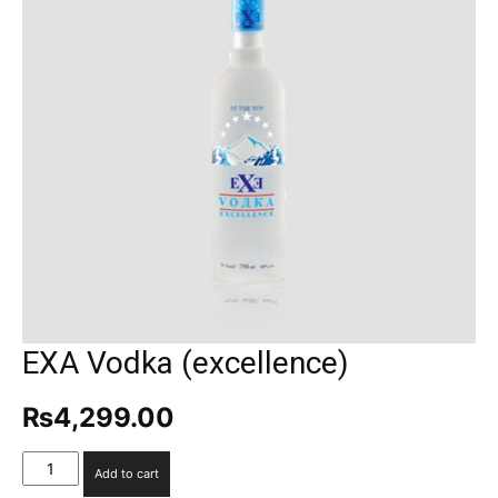
EXA Vodka (excellence)
₨
4,299.00
EXA
Add to cart
Vodka