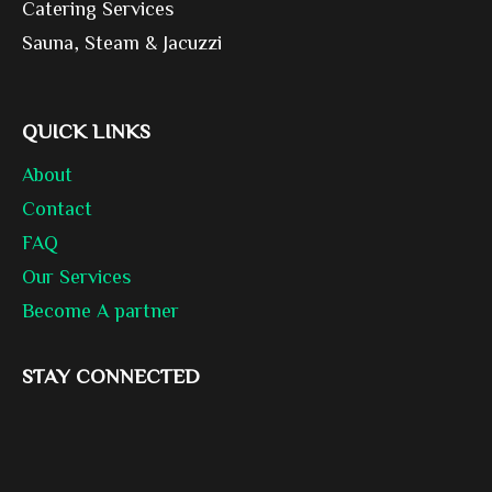
Catering Services
Sauna, Steam & Jacuzzi
QUICK LINKS
About
Contact
FAQ
Our Services
Become A partner
STAY CONNECTED