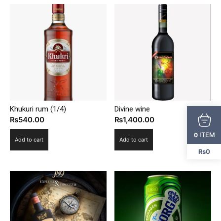
Khukuri rum (1/4)
Divine wine
₨
540.00
₨
1,400.00
ITEM
0
Add to cart
Add to cart
₨0