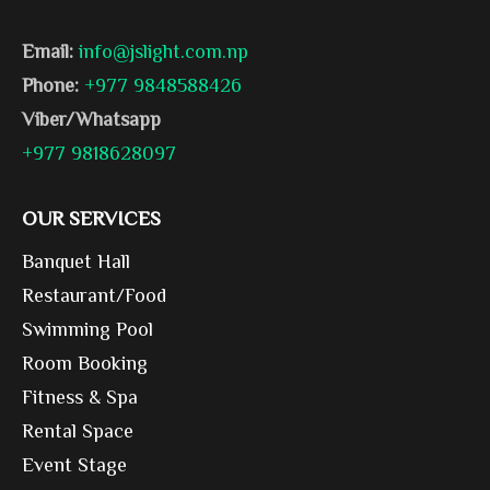
Email:
info@jslight.com.np
Phone:
+977 9848588426
Viber/Whatsapp
+977 9818628097
OUR SERVICES
Banquet Hall
Restaurant/Food
Swimming Pool
Room Booking
Fitness & Spa
Rental Space
Event Stage