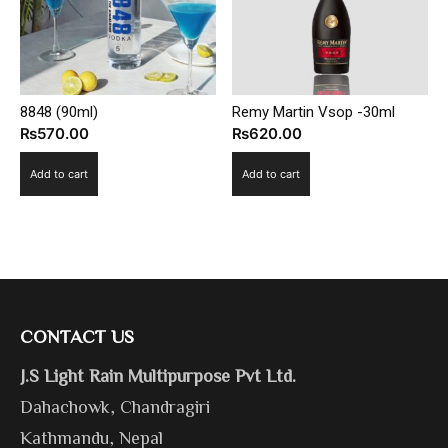
8848 (90ml)
Remy Martin Vsop -30ml
₨
570.00
₨
620.00
Add to cart
Add to cart
CONTACT US
J.S Light Rain Multipurpose Pvt Ltd.
Dahachowk, Chandragiri
Kathmandu, Nepal