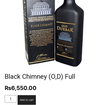
Black Chimney (O,D) Full
₨
6,550.00
Black
Add to cart
Chimney