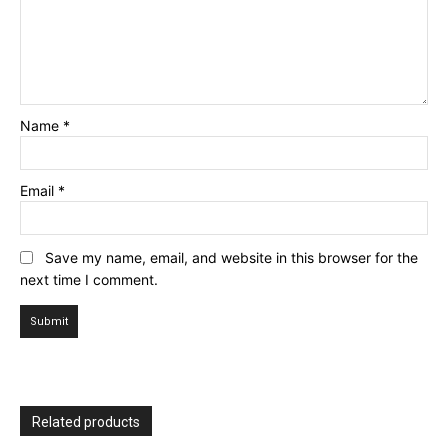
Name
*
Email
*
Save my name, email, and website in this browser for the
next time I comment.
Related products