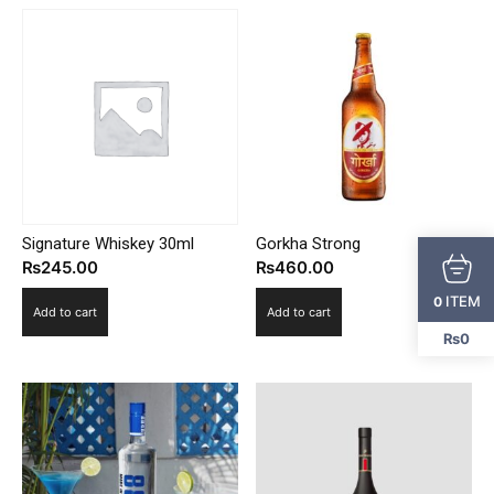
Signature Whiskey 30ml
Gorkha Strong
₨
245.00
₨
460.00
ITEM
0
Add to cart
Add to cart
₨0