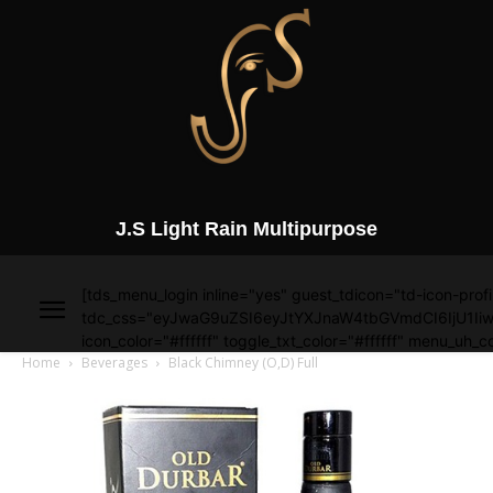
J.S Light Rain Multipurpose
[tds_menu_login inline="yes" guest_tdicon="td-icon-profi
tdc_css="eyJwaG9uZSI6eyJtYXJnaW4tbGVmdCI6IjU1Iiw
icon_color="#ffffff" toggle_txt_color="#ffffff" menu_uh_co
Home
Beverages
Black Chimney (O,D) Full