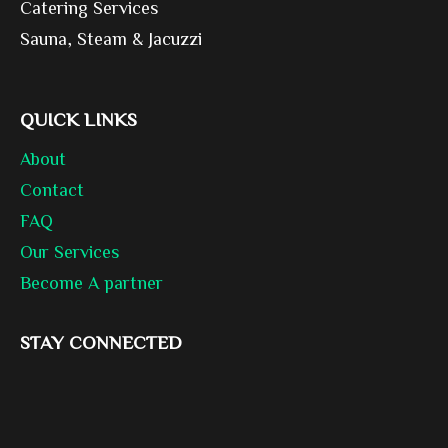
Catering Services
Sauna, Steam & Jacuzzi
QUICK LINKS
About
Contact
FAQ
Our Services
Become A partner
STAY CONNECTED