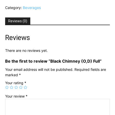
(O,D)
Category:
Beverages
Full
quantity
Reviews (0)
Reviews
There are no reviews yet.
Be the first to review “Black Chimney (O,D) Full”
Your email address will not be published.
Required fields are
marked
*
Your rating
*
Your review
*