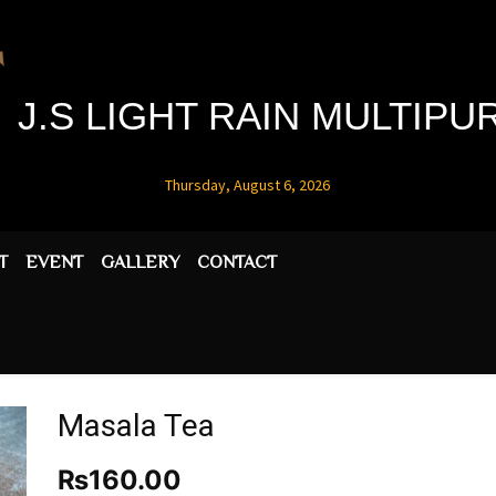
J.S LIGHT RAIN MULTIP
Thursday, August 6, 2026
T
EVENT
GALLERY
CONTACT
Masala Tea
₨
160.00