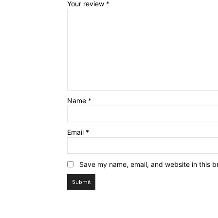
Your review
*
Name
*
Email
*
Save my name, email, and website in this b