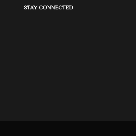
STAY CONNECTED