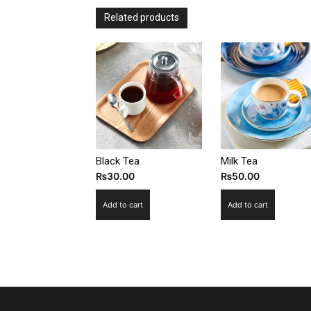
Related products
Black Tea
Milk Tea
₨
30.00
₨
50.00
Add to cart
Add to cart