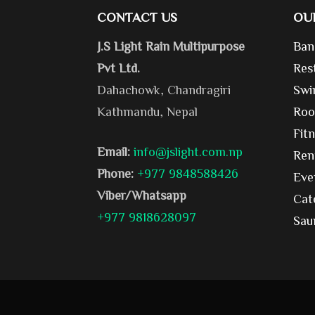
CONTACT US
OU
J.S Light Rain Multipurpose
Ban
Pvt Ltd.
Res
Dahachowk, Chandragiri
Swi
Kathmandu, Nepal
Roo
Fit
Email:
info@jslight.com.np
Ren
Phone:
+977 9848588426
Eve
Viber/Whatsapp
Cat
+977 9818628097
Sau