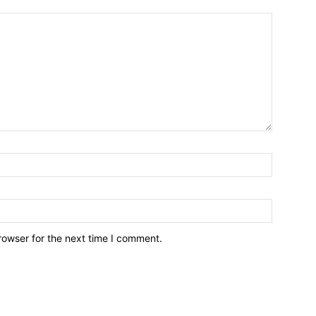
rowser for the next time I comment.