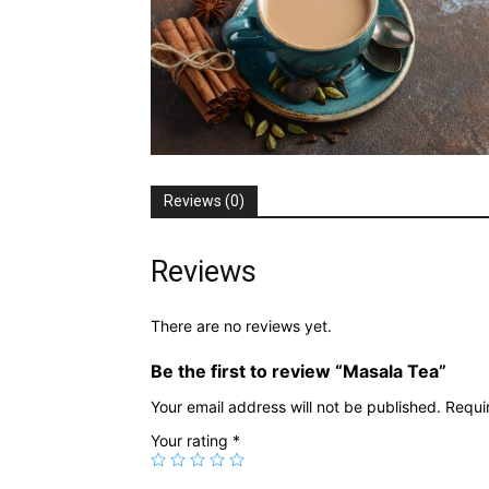
Reviews (0)
Reviews
There are no reviews yet.
Be the first to review “Masala Tea”
Your email address will not be published.
Requi
Your rating
*