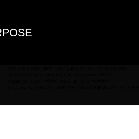
URPOSE
[tds_menu_login inline="yes" guest_tdicon="td-icon-profile"
logout_tdicon="td-icon-log-out" icon_color="#ffffff"
toggle_txt_color="#ffffff" menu_uh_color="#ffffff"
tdc_css="eyJhbGwiOnsibWFyZ2luLXRvcCI6IjEyIiwiZGlzcGxheSI6