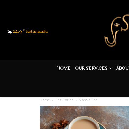
24.9
C
Kathmandu
HOME
OUR SERVICES
ABOU
Home
Tea/Coffee
Masala Tea