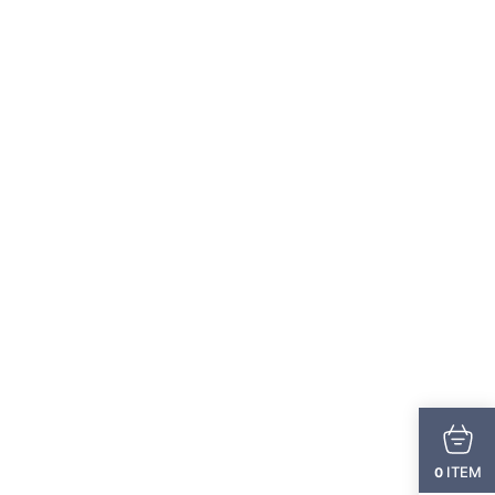
ITEM
0