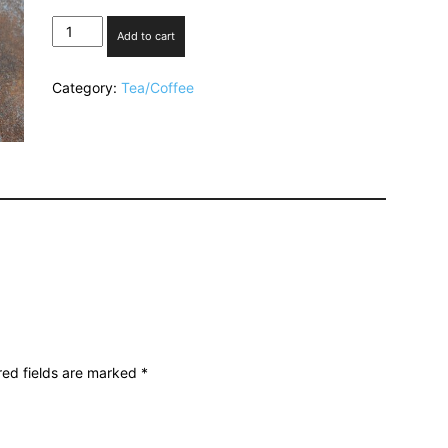
Masala
Add to cart
Tea
quantity
Category:
Tea/Coffee
red fields are marked
*