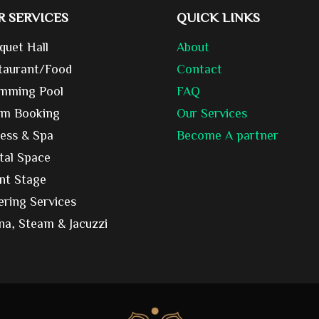
R SERVICES
QUICK LINKS
quet Hall
About
taurant/Food
Contact
mming Pool
FAQ
m Booking
Our Services
ness & Spa
Become A partner
tal Space
nt Stage
ering Services
na, Steam & Jacuzzi