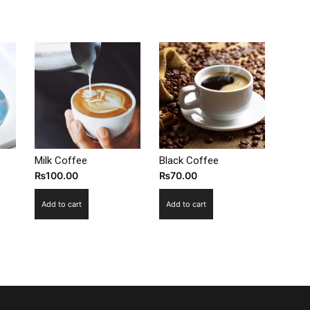
Milk Coffee
Black Coffee
₨
100.00
₨
70.00
Add to cart
Add to cart