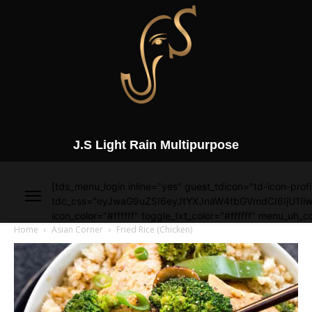
J.S Light Rain Multipurpose
[tds_menu_login inline="yes" guest_tdicon="td-icon-profi
tdc_css="eyJwaG9uZSI6eyJtYXJnaW4tbGVmdCI6IjU1Iiw
icon_color="#ffffff" toggle_txt_color="#ffffff" menu_uh_co
Home
Asian Corner
Fried Rice (Chicken)