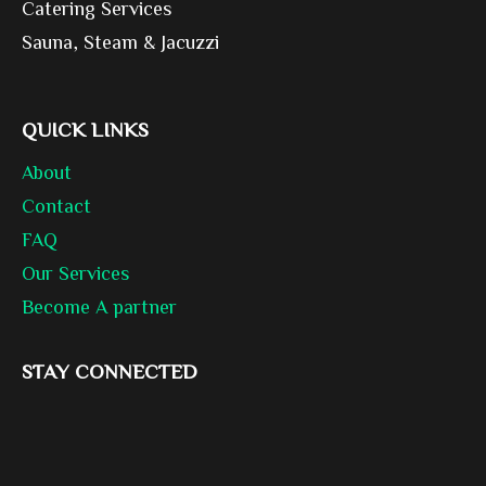
Catering Services
Sauna, Steam & Jacuzzi
QUICK LINKS
About
Contact
FAQ
Our Services
Become A partner
STAY CONNECTED