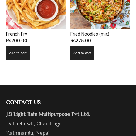
French Fry
Fried Noodles (mix)
₨
200.00
₨
275.00
Add to cart
Add to cart
CONTACT US
J.S Light Rain Multipurpose Pvt Ltd.
Dahachowk, Chandragiri
Kathmandu, Nepal