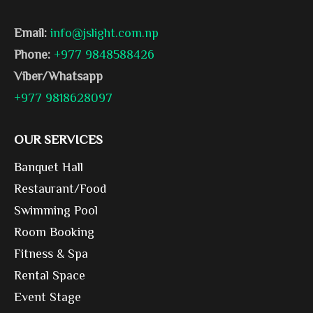
Email:
info@jslight.com.np
Phone:
+977 9848588426
Viber/Whatsapp
+977 9818628097
OUR SERVICES
Banquet Hall
Restaurant/Food
Swimming Pool
Room Booking
Fitness & Spa
Rental Space
Event Stage