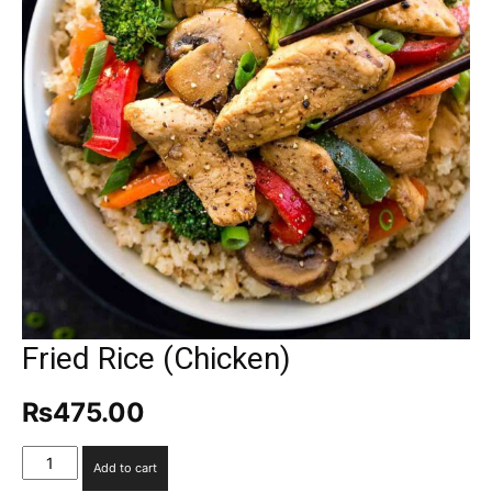
Fried Rice (Chicken)
₨
475.00
Fried
Add to cart
Rice