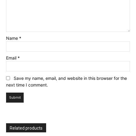
Name
*
Email
*
Save my name, email, and website in this browser for the
next time I comment.
Related products