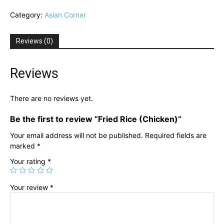
(Chicken)
Category:
Asian Corner
quantity
Reviews (0)
Reviews
There are no reviews yet.
Be the first to review “Fried Rice (Chicken)”
Your email address will not be published.
Required fields are
marked
*
Your rating
*
Your review
*