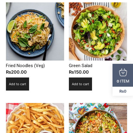
Fried Noodles (Veg)
Green Salad
₨
200.00
₨
150.00
ITEM
0
Add to cart
Add to cart
₨0