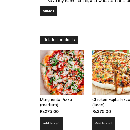
Save my name, email, and website in this b
Related products
Margherita Pizza
Chicken Fajita Pizz
(medium)
(large)
₨
275.00
₨
375.00
Add to cart
Add to cart