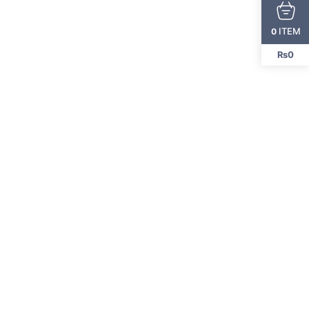
ITEM
0
₨0