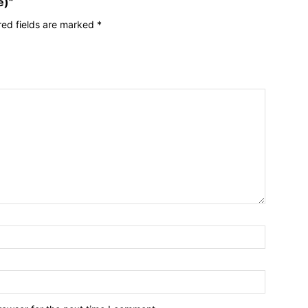
e)”
red fields are marked
*