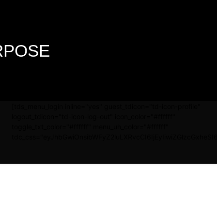
URPOSE
[tds_menu_login inline="yes" guest_tdicon="td-icon-profile"
logout_tdicon="td-icon-log-out" icon_color="#ffffff"
toggle_txt_color="#ffffff" menu_uh_color="#ffffff"
tdc_css="eyJhbGwiOnsibWFyZ2luLXRvcCI6IjEyIiwiZGlzcGxheSI6