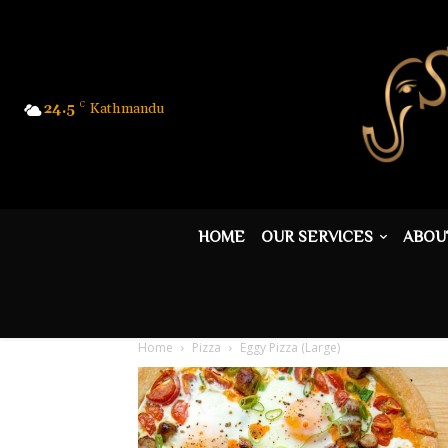
24.5
C
Kathmandu
HOME
OUR SERVICES
ABOU
Home
Pizza
Eggy Pizza (Large)