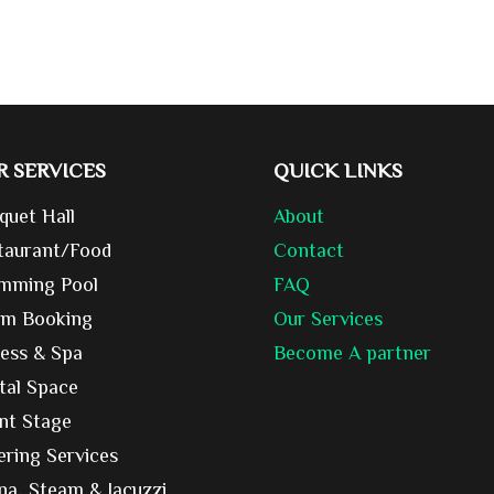
R SERVICES
QUICK LINKS
quet Hall
About
taurant/Food
Contact
mming Pool
FAQ
m Booking
Our Services
ness & Spa
Become A partner
tal Space
nt Stage
ering Services
na, Steam & Jacuzzi