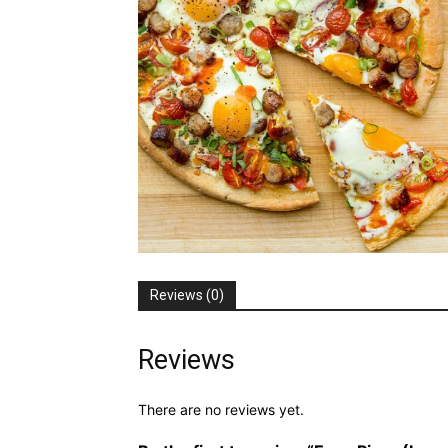
Reviews (0)
Reviews
There are no reviews yet.