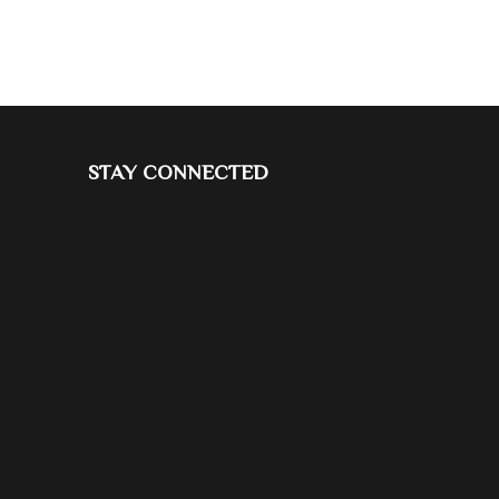
STAY CONNECTED