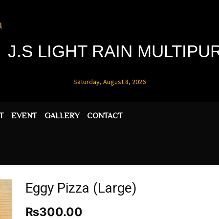
J.S LIGHT RAIN MULTIP
Saturday, August 8, 2026
T
EVENT
GALLERY
CONTACT
Eggy Pizza (Large)
₨
300.00