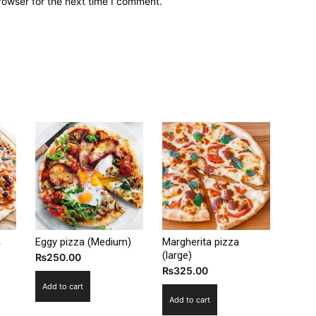
rowser for the next time I comment.
a
Eggy pizza (Medium)
Margherita pizza
(large)
₨
250.00
₨
325.00
Add to cart
Add to cart