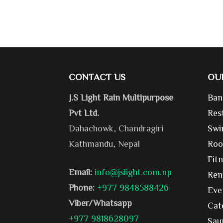
CONTACT US
OU
J.S Light Rain Multipurpose
Ban
Pvt Ltd.
Res
Dahachowk, Chandragiri
Swi
Kathmandu, Nepal
Roo
Fit
Email:
info@jslight.com.np
Ren
Phone:
+977 9848588426
Eve
Viber/Whatsapp
Cat
+977 9818628097
Sau