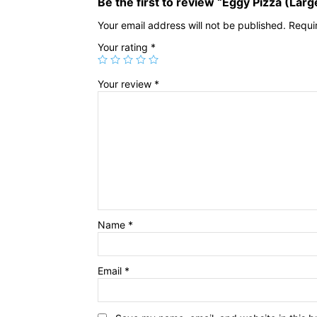
Be the first to review “Eggy Pizza (Larg
Your email address will not be published.
Requi
Your rating
*
Your review
*
Name
*
Email
*