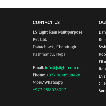
CONTACT US
OU
J.S Light Rain Multipurpose
Ban
Pvt Ltd.
Res
Dahachowk, Chandragiri
Swi
Kathmandu, Nepal
Roo
Fit
Email:
info@jslight.com.np
Ren
Phone:
+977 9848588426
Eve
Viber/Whatsapp
Cat
+977 9818628097
Sau