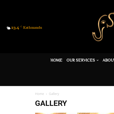
23.4
C
Kathmandu
HOME
OUR SERVICES
ABOU
Home
Gallery
GALLERY