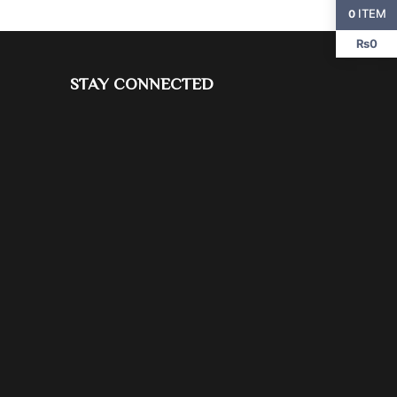
ITEM
0
₨0
STAY CONNECTED