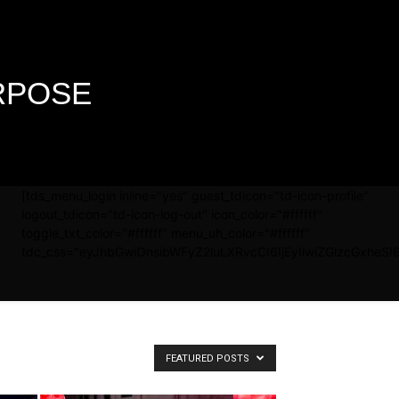
URPOSE
[tds_menu_login inline="yes" guest_tdicon="td-icon-profile"
logout_tdicon="td-icon-log-out" icon_color="#ffffff"
toggle_txt_color="#ffffff" menu_uh_color="#ffffff"
tdc_css="eyJhbGwiOnsibWFyZ2luLXRvcCI6IjEyIiwiZGlzcGxheSI6
FEATURED POSTS