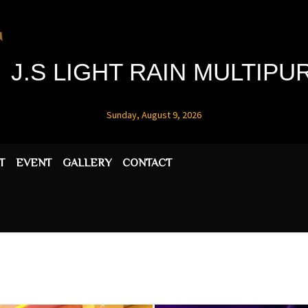
J.S LIGHT RAIN MULTIP
Sunday, August 9, 2026
T
EVENT
GALLERY
CONTACT