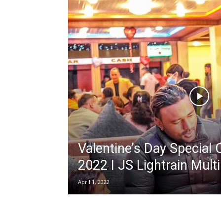
Valentine’s Day Special 
2022 I JS Lightrain Mult
April 1, 2022