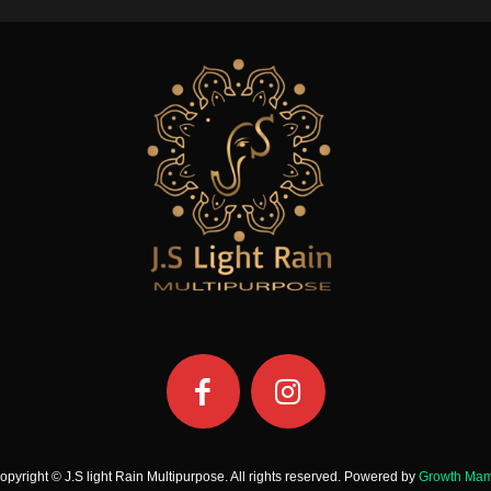
opyright © J.S light Rain Multipurpose. All rights reserved. Powered by
Growth Ma