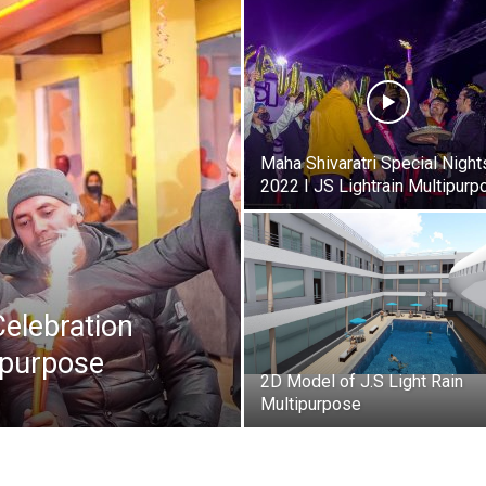
Maha Shivaratri Special Night
2022 I JS Lightrain Multipurp
Celebration
ipurpose
2D Model of J.S Light Rain
Multipurpose