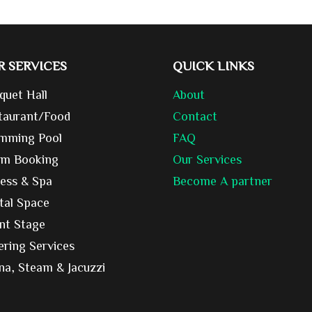
R SERVICES
QUICK LINKS
quet Hall
About
taurant/Food
Contact
mming Pool
FAQ
m Booking
Our Services
ness & Spa
Become A partner
tal Space
nt Stage
ering Services
na, Steam & Jacuzzi