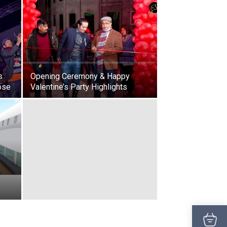
s
Opening Ceremony & Happy
ose
Valentine’s Party Highlights