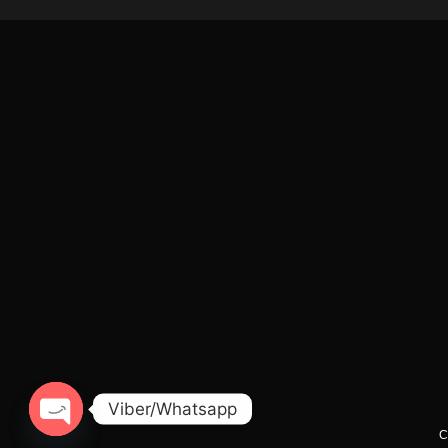
Viber/Whatsapp
C
Open